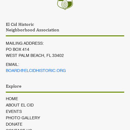
El Cid Historic
Neighborhood Association
MAILING ADDRESS:
PO BOX 414
WEST PALM BEACH, FL 33402
EMAIL:
BOARD@ELCIDHISTORIC.ORG
Explore
HOME
ABOUT EL CID
EVENTS
PHOTO GALLERY
DONATE