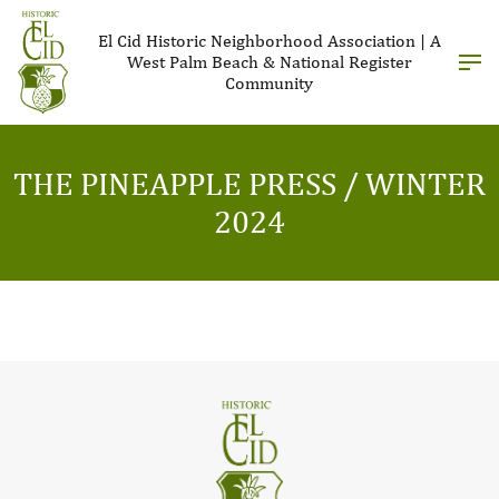
El Cid Historic Neighborhood Association | A
West Palm Beach & National Register
Community
THE PINEAPPLE PRESS / WINTER
2024