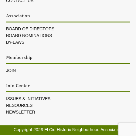
CONTACT US
Association
BOARD OF DIRECTORS
BOARD NOMINATIONS
BY-LAWS
Membership
JOIN
Info Center
ISSUES & INITIATIVES
RESOURCES
NEWSLETTER
Copyright 2026
El Cid Historic Neighborhood Association