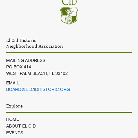
El Cid Historic
Neighborhood Association
MAILING ADDRESS:
PO BOX 414
WEST PALM BEACH, FL 33402
EMAIL:
BOARD@ELCIDHISTORIC.ORG
Explore
HOME
ABOUT EL CID
EVENTS