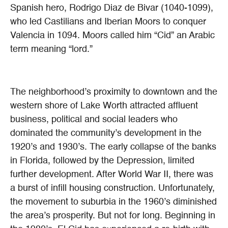
Spanish hero, Rodrigo Diaz de Bivar (1040-1099),
who led Castilians and Iberian Moors to conquer
Valencia in 1094. Moors called him “Cid” an Arabic
term meaning “lord.”
The neighborhood’s proximity to downtown and the
western shore of Lake Worth attracted affluent
business, political and social leaders who
dominated the community’s development in the
1920’s and 1930’s. The early collapse of the banks
in Florida, followed by the Depression, limited
further development. After World War II, there was
a burst of infill housing construction. Unfortunately,
the movement to suburbia in the 1960’s diminished
the area’s prosperity. But not for long. Beginning in