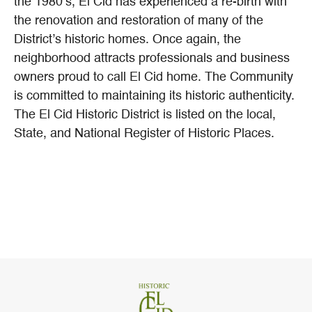
the 1980’s, El Cid has experienced a re-birth with
the renovation and restoration of many of the
District’s historic homes. Once again, the
neighborhood attracts professionals and business
owners proud to call El Cid home. The Community
is committed to maintaining its historic authenticity.
The El Cid Historic District is listed on the local,
State, and National Register of Historic Places.