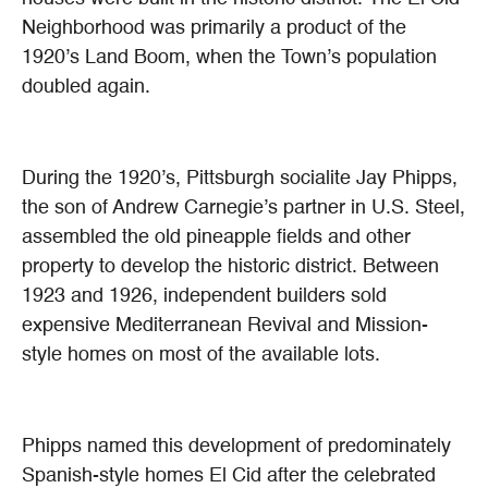
Neighborhood was primarily a product of the
1920’s Land Boom, when the Town’s population
doubled again.
During the 1920’s, Pittsburgh socialite Jay Phipps,
the son of Andrew Carnegie’s partner in U.S. Steel,
assembled the old pineapple fields and other
property to develop the historic district. Between
1923 and 1926, independent builders sold
expensive Mediterranean Revival and Mission-
style homes on most of the available lots.
Phipps named this development of predominately
Spanish-style homes El Cid after the celebrated