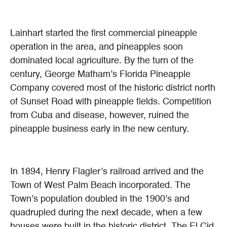
Lainhart started the first commercial pineapple
operation in the area, and pineapples soon
dominated local agriculture. By the turn of the
century, George Matham’s Florida Pineapple
Company covered most of the historic district north
of Sunset Road with pineapple fields. Competition
from Cuba and disease, however, ruined the
pineapple business early in the new century.
In 1894, Henry Flagler’s railroad arrived and the
Town of West Palm Beach incorporated. The
Town’s population doubled in the 1900’s and
quadrupled during the next decade, when a few
houses were built in the historic district. The El Cid