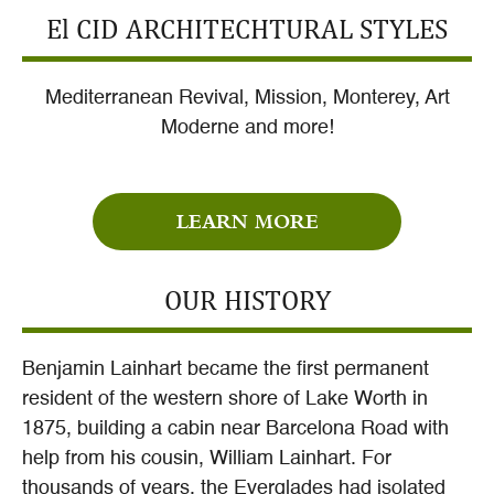
El CID ARCHITECHTURAL STYLES
Mediterranean Revival, Mission, Monterey, Art
Moderne and more!
LEARN MORE
OUR HISTORY
Benjamin Lainhart became the first permanent
resident of the western shore of Lake Worth in
1875, building a cabin near Barcelona Road with
help from his cousin, William Lainhart. For
thousands of years, the Everglades had isolated