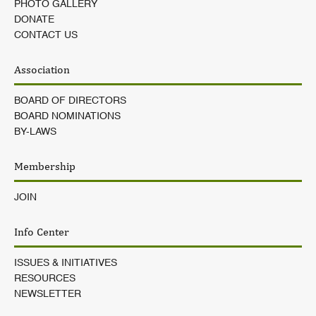
PHOTO GALLERY
DONATE
CONTACT US
Association
BOARD OF DIRECTORS
BOARD NOMINATIONS
BY-LAWS
Membership
JOIN
Info Center
ISSUES & INITIATIVES
RESOURCES
NEWSLETTER