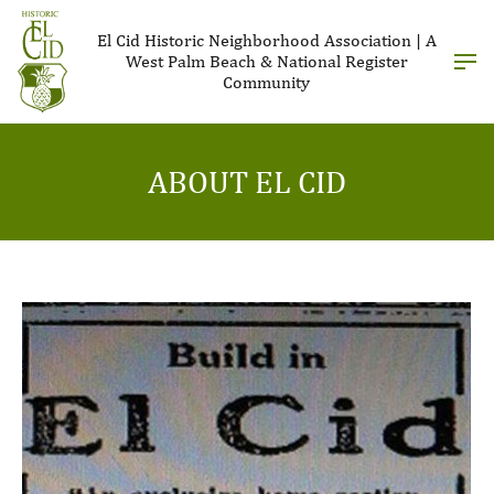
El Cid Historic Neighborhood Association | A
West Palm Beach & National Register
Community
ABOUT EL CID