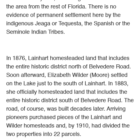
the area from the rest of Florida. There is no
evidence of permanent settlement here by the
indigenous Jeaga or Tequesta, the Spanish or the
Seminole Indian Tribes.
In 1876, Lainhart homesteaded land that includes
the entire historic district north of Belvedere Road.
Soon afterward, Elizabeth Wilder (Moore) settled
on the Lake just to the south of Lainhart. In 1883,
she officially homesteaded land that includes the
entire historic district south of Belvedere Road. The
road, of course, was built decades later. Arriving
pioneers purchased pieces of the Lainhart and
Wilder homesteads and, by 1910, had divided the
two properties into 22 parcels.