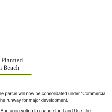
a Planned
m Beach
he parcel will now be consolidated under "Commercial
d the runway for major development.
. And upon voting to change the Land Use, the