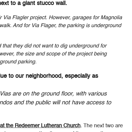
xt to a giant stucco wall.
r Via Flagler project. However, garages for Magnolia
walk. And for Via Flager, the parking is underground
 that they did not want to dig underground for
ever, the size and scope of the project being
rground parking.
alue to our neighborhood, especially as
Vias are on the ground floor, with various
condos and the public will not have access to
at the Redeemer Lutheran Church
. The next two are