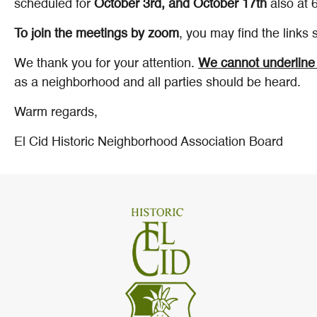
scheduled for
October 3rd, and October 17th
also at 
To join the meetings by zoom
, you may find the links
We thank you for your attention.
We cannot underline 
as a neighborhood and all parties should be heard.
Warm regards,
El Cid Historic Neighborhood Association Board