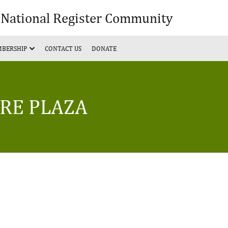
& National Register Community
BERSHIP
CONTACT US
DONATE
ERE PLAZA