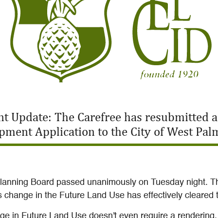
t Update: The Carefree has resubmitted 
pment Application to the City of West Pal
Planning Board passed unanimously on Tuesday night. T
his change in the Future Land Use has effectively cleare
ange in Future Land Use doesn't even require a rendering