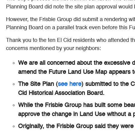
Planning Board did note the site plan approval would b
However, the Frisbie Group did submit a rendering wit
Planning Board on a parallel track even before this 
Thank you to the ten El Cid residents who attended t
concerns mentioned by your neighbors:
We are all concerned about the excessive de
amend the Future Land Use Map appears to p
The Site Plan (
see here
) submitted to the 
Cid Historical Association Board.
While the Frisbie Group has built some beau
approve the change in Land Use without a 
Originally, the Frisbie Group said they were 