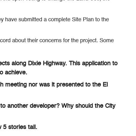
hey have submitted a complete Site Plan to the
ord about their concerns for the project. Some
cts along Dixie Highway. This application to
o achieve.
h meeting nor was it presented to the El
g to another developer? Why should the City
5 stories tall.