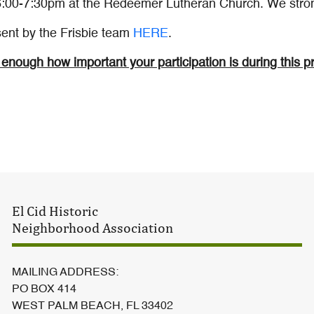
6:00-7:30pm at the Redeemer Lutheran Church. We stron
 sent by the Frisbie team
HERE
.
enough how important your participation is during this p
El Cid Historic
Neighborhood Association
MAILING ADDRESS:
PO BOX 414
WEST PALM BEACH, FL 33402