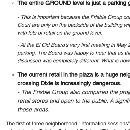
The entire GROUND level is just a parking g
- This is important because the Frisbie Group co
Court are only on the backside of the building w
with lots of retail on the ground level.
- At the El Cid Board's very first meeting in May
parking. The Board was happy to hear that as th
discussed was completely different. What is now 
The current retail in the plaza is a huge ne
crossing Dixie is increasingly dangerous.
- The Frisbie Group also compared the projec
retail stores and open to the public. A signif
those areas.
The first of three neighborhood "information sessions