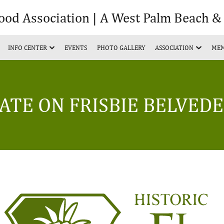
hood Association | A West Palm Beach 
INFO CENTER
EVENTS
PHOTO GALLERY
ASSOCIATION
MEM
ATE ON FRISBIE BELVED