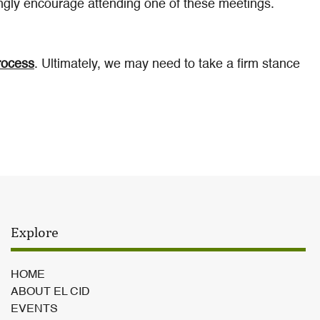
gly encourage attending one of these meetings.
rocess
. Ultimately, we may need to take a firm stance
Explore
HOME
ABOUT EL CID
EVENTS