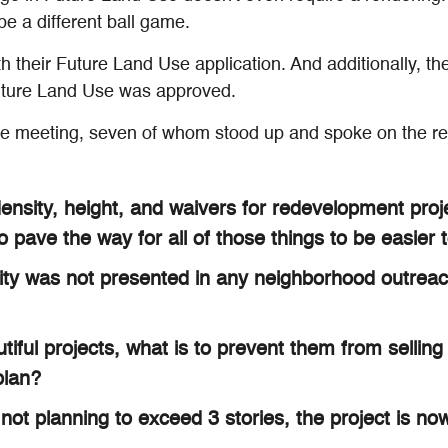
e a different ball game.
h their Future Land Use application. And additionally, t
Future Land Use was approved.
he meeting, seven of whom stood up and spoke on the rec
nsity, height, and waivers for redevelopment proje
ave the way for all of those things to be easier t
City was not presented in any neighborhood outreac
tiful projects, what is to prevent them from sellin
plan?
not planning to exceed 3 stories, the project is now 