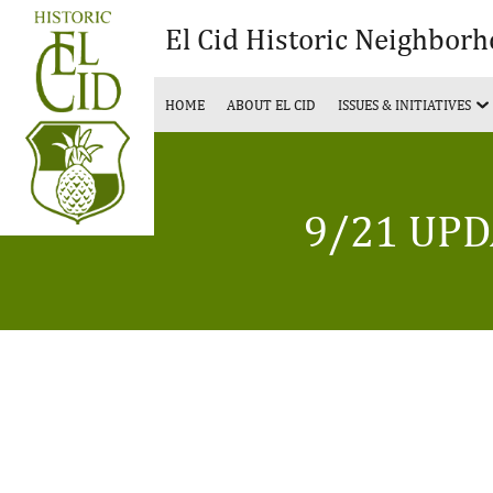
El Cid Historic Neighbor
HOME
ABOUT EL CID
ISSUES & INITIATIVES
9/21 UPD