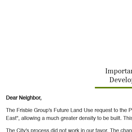
Importan
Develo
Dear Neighbor,
The Frisbie Group's Future Land Use request to the 
East", allowing a much greater density to be built. T
The City's process did not work in our favor. The ch