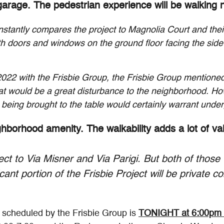
arage. The pedestrian experience will be walking ne
nstantly compares the project to Magnolia Court and thei
ith doors and windows on the ground floor facing the side
 2022 with the Frisbie Group, the Frisbie Group mentioned
at would be a great disturbance to the neighborhood. How
being brought to the table would certainly warrant unde
ighborhood amenity. The walkability adds a lot of v
t to Via Misner and Via Parigi. But both of those 
icant portion of the Frisbie Project will be private 
" scheduled by the Frisbie Group is
TONIGHT at 6:00pm 