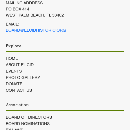
MAILING ADDRESS:
PO BOX 414
WEST PALM BEACH, FL 33402
EMAIL:
BOARD@ELCIDHISTORIC.ORG
Explore
HOME
ABOUT EL CID
EVENTS
PHOTO GALLERY
DONATE
CONTACT US
Association
BOARD OF DIRECTORS
BOARD NOMINATIONS