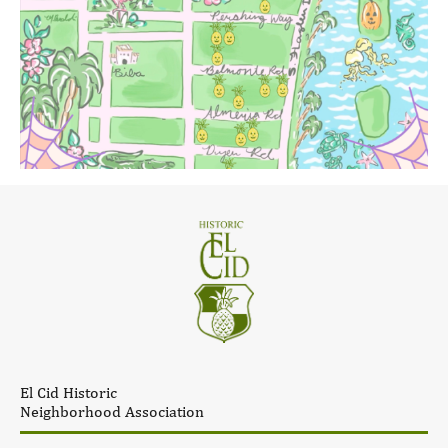
El Cid Historic
Neighborhood Association