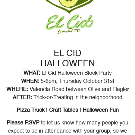
EL CID
HALLOWEEN
WHAT:
El Cid Halloween Block Party
WHEN:
5-6pm, Thursday October 31st
WHERE:
Valencia Road between Olive and Flagler
AFTER:
Trick-or-Treating in the neighborhood
Pizza Truck | Craft Tables | Halloween Fun
Please RSVP
to let us know how many people you
expect to be in attendance with your group, so we