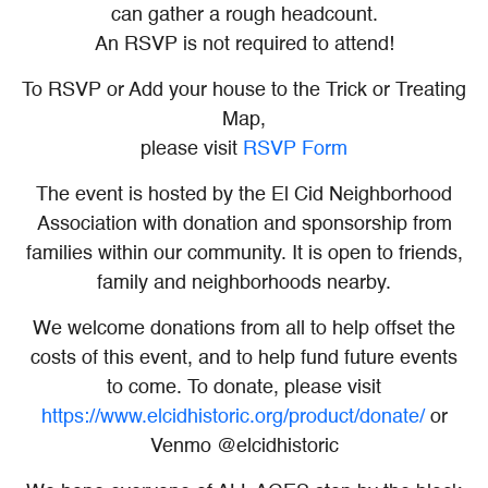
can gather a rough headcount.
An RSVP is not required to attend!
To RSVP or Add your house to the Trick or Treating
Map,
please visit
RSVP Form
The event is hosted by the El Cid Neighborhood
Association with donation and sponsorship from
families within our community. It is open to friends,
family and neighborhoods nearby.
We welcome donations from all to help offset the
costs of this event, and to help fund future events
to come. To donate, please visit
https://www.elcidhistoric.org/product/donate/
or
Venmo @elcidhistoric