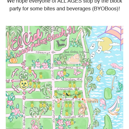
We hope everyone of ALL AGES stop by the block
party for some bites and beverages (BYOBoos)!