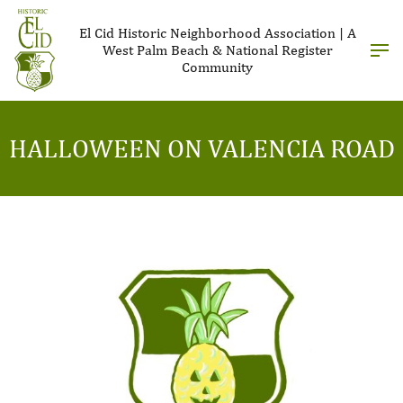
El Cid Historic Neighborhood Association | A
West Palm Beach & National Register
Community
HALLOWEEN ON VALENCIA ROAD