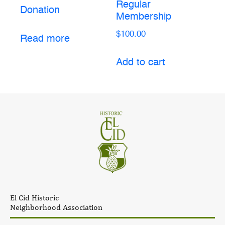
Regular
Donation
Membership
$
100.00
Read more
Add to cart
El Cid Historic
Neighborhood Association