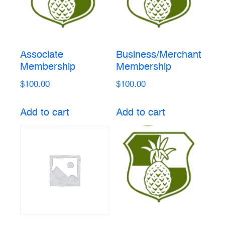
Associate
Business/Merchant
Membership
Membership
$
100.00
$
100.00
Add to cart
Add to cart