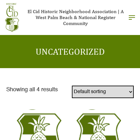
El Cid Historic Neighborhood Association | A
West Palm Beach & National Register
Community
UNCATEGORIZED
Showing all 4 results