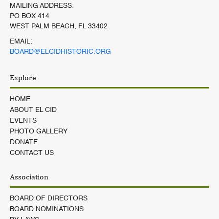
MAILING ADDRESS:
PO BOX 414
WEST PALM BEACH, FL 33402
EMAIL:
BOARD@ELCIDHISTORIC.ORG
Explore
HOME
ABOUT EL CID
EVENTS
PHOTO GALLERY
DONATE
CONTACT US
Association
BOARD OF DIRECTORS
BOARD NOMINATIONS